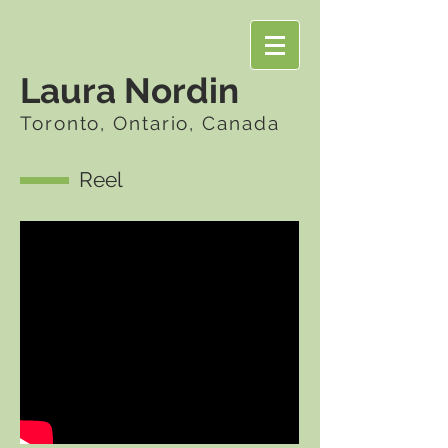
Laura Nordin
Toronto, Ontario, Canada
Reel